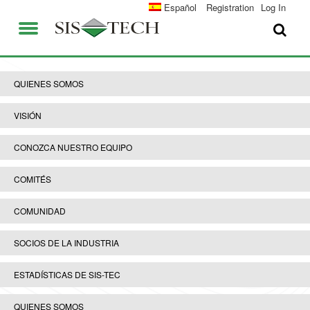
SOLUCIONES
Español
Registration
Log In
APLICACIONES
QUIENES SOMOS
VENTAJAS DE SIS-TECH
QUIENES SOMOS
EMPLEO
DIAMOND-SIS®
VISIÓN
CONTACTO
ICE-MANAGER™
CONOZCA NUESTRO EQUIPO
UNIVERSIDAD SIS-TEC
SIL SOLVER® ENTERPRISE V2.6
COMITÉS
PRENSA Y NOTICIAS
COMUNIDAD
PUBLICACIONES
SOCIOS DE LA INDUSTRIA
ESTADÍSTICAS DE SIS-TEC
QUIENES SOMOS