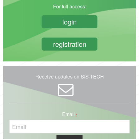
For full access:
login
registration
Receive updates on SIS-TECH
Email
*