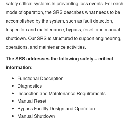
safety critical systems in preventing loss events. For each
mode of operation, the SRS describes what needs to be
accomplished by the system, such as fault detection,
inspection and maintenance, bypass, reset, and manual
shutdown. Our SRS is structured to support engineering,
operations, and maintenance activities.
The SRS addresses the following safety – critical
information:
Functional Description
Diagnostics
Inspection and Maintenance Requirements
Manual Reset
Bypass Facility Design and Operation
Manual Shutdown