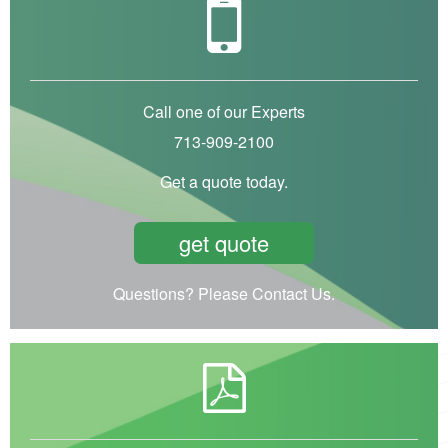
Call one of our Experts
713-909-2100
Get a quote today.
get quote
Questions? Please Contact Us.