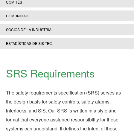
COMITÉS
COMUNIDAD
SOCIOS DE LA INDUSTRIA
ESTADÍSTICAS DE SIS-TEC
SRS Requirements
The safety requirements specification (SRS) serves as
the design basis for safety controls, safety alarms,
interlocks, and SIS. Our SRS is written in a style and
format that everyone assigned responsibility for these
systems can understand. It defines the intent of these