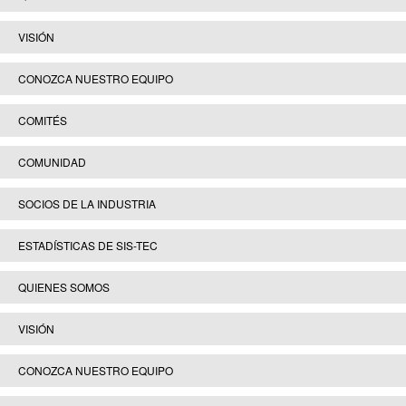
VISIÓN
CONOZCA NUESTRO EQUIPO
COMITÉS
COMUNIDAD
SOCIOS DE LA INDUSTRIA
ESTADÍSTICAS DE SIS-TEC
QUIENES SOMOS
VISIÓN
CONOZCA NUESTRO EQUIPO