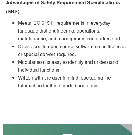
Advantages of Safety Requirement Specifications
(SRS
):
Meets IEC 61511 requirements in everyday
language that engineering, operations,
maintenance, and management can understand.
Developed in open source software so no licenses
or special servers required.
Modular so it is easy to identify and understand
individual functions.
Written with the user in mind, packaging the
information for the intended audience.