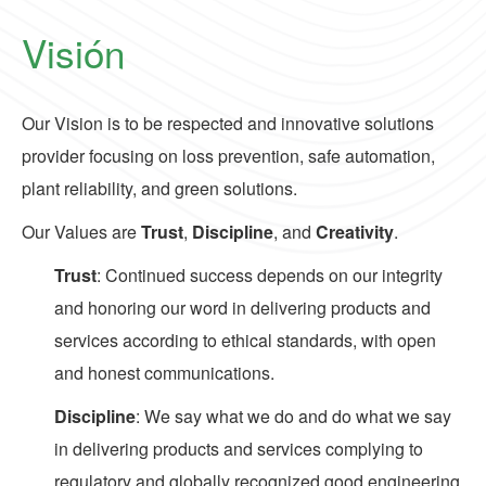
Visión
Our Vision is to be respected and innovative solutions
provider focusing on loss prevention, safe automation,
plant reliability, and green solutions.
Our Values are
Trust
,
Discipline
, and
Creativity
.
Trust
: Continued success depends on our integrity
and honoring our word in delivering products and
services according to ethical standards, with open
and honest communications.
Discipline
: We say what we do and do what we say
in delivering products and services complying to
regulatory and globally recognized good engineering