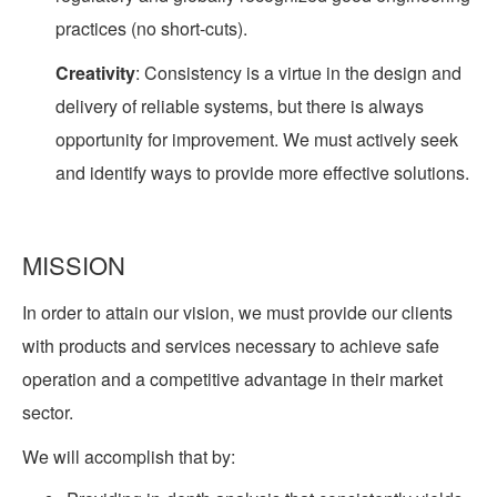
practices (no short-cuts).
Creativity
: Consistency is a virtue in the design and
delivery of reliable systems, but there is always
opportunity for improvement. We must actively seek
and identify ways to provide more effective solutions.
MISSION
In order to attain our vision, we must provide our clients
with products and services necessary to achieve safe
operation and a competitive advantage in their market
sector.
We will accomplish that by: