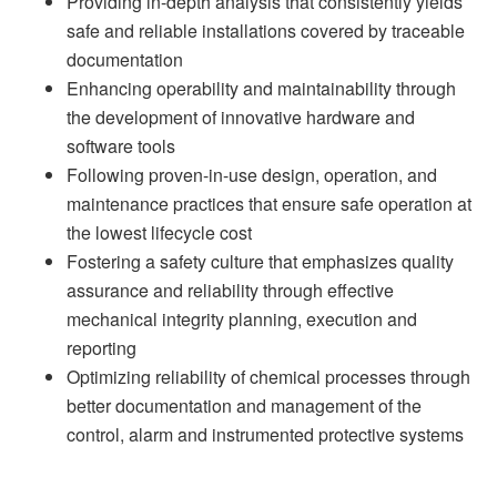
Providing in-depth analysis that consistently yields
safe and reliable installations covered by traceable
documentation
Enhancing operability and maintainability through
the development of innovative hardware and
software tools
Following proven-in-use design, operation, and
maintenance practices that ensure safe operation at
the lowest lifecycle cost
Fostering a safety culture that emphasizes quality
assurance and reliability through effective
mechanical integrity planning, execution and
reporting
Optimizing reliability of chemical processes through
better documentation and management of the
control, alarm and instrumented protective systems