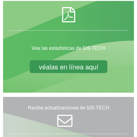
Vea las estadísticas de SIS-TECH
véalas en línea aquí
Reciba actualizaciones de SIS-TECH