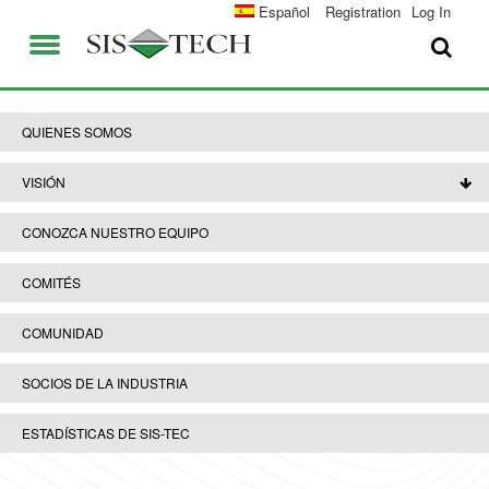
SOLUCIONES
Español
Registration
Log In
APLICACIONES
QUIENES SOMOS
VENTAJAS DE SIS-TECH
QUIENES SOMOS
EMPLEO
DIAMOND-SIS®
VISIÓN
CONTACTO
ICE-MANAGER™
CONOZCA NUESTRO EQUIPO
UNIVERSIDAD SIS-TEC
SIL SOLVER® ENTERPRISE V2.6
COMITÉS
PRENSA Y NOTICIAS
COMUNIDAD
PUBLICACIONES
SOCIOS DE LA INDUSTRIA
ESTADÍSTICAS DE SIS-TEC