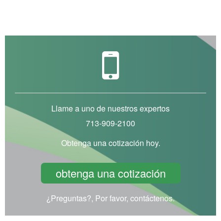
Llame a uno de nuestros expertos
713-909-2100
Obtenga una cotización hoy.
obtenga una cotización
¿Preguntas?, Por favor, contáctenos.