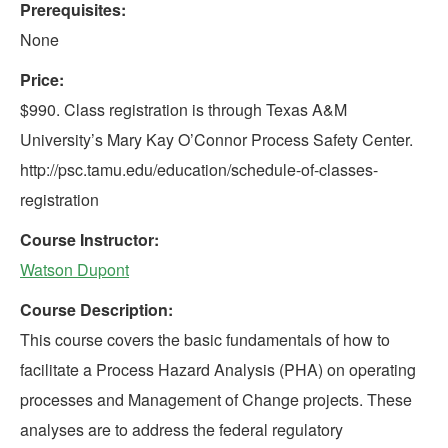
Prerequisites:
None
Price:
$990. Class registration is through Texas A&M
University’s Mary Kay O’Connor Process Safety Center.
http://psc.tamu.edu/education/schedule-of-classes-
registration
Course Instructor:
Watson Dupont
Course Description:
This course covers the basic fundamentals of how to
facilitate a Process Hazard Analysis (PHA) on operating
processes and Management of Change projects. These
analyses are to address the federal regulatory