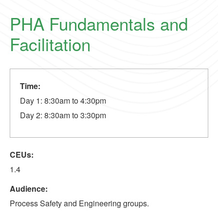
PHA Fundamentals and
Facilitation
Time:
Day 1: 8:30am to 4:30pm
Day 2: 8:30am to 3:30pm
CEUs:
1.4
Audience:
Process Safety and Engineering groups.