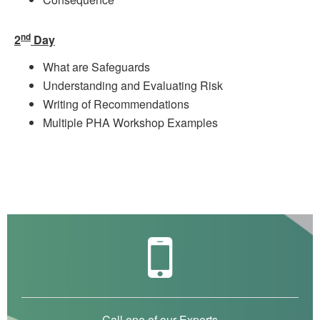
nd
2
Day
What are Safeguards
Understanding and Evaluating Risk
Writing of Recommendations
Multiple PHA Workshop Examples
Call one of our Experts