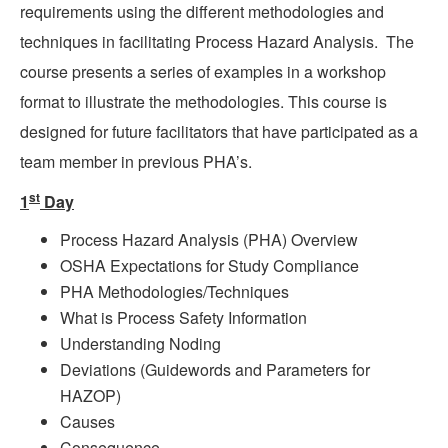
requirements using the different methodologies and
techniques in facilitating Process Hazard Analysis.
The
course presents a series of examples in a workshop
format to illustrate the methodologies. This course is
designed for future facilitators that have participated as a
team member in previous PHA’s.
st
1
Day
Process Hazard Analysis (PHA) Overview
OSHA Expectations for Study Compliance
PHA Methodologies/Techniques
What is Process Safety Information
Understanding Noding
Deviations (Guidewords and Parameters for
HAZOP)
Causes
Consequence