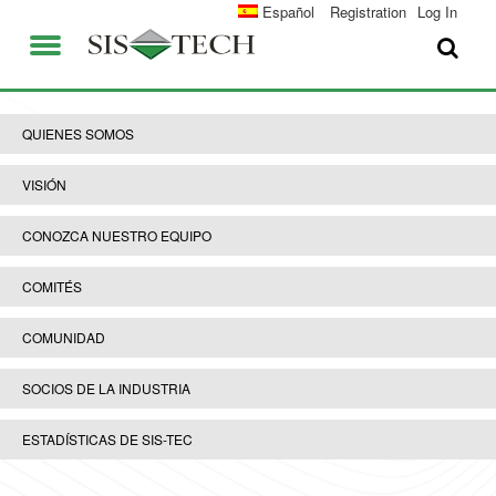
SOLUCIONES
Español
Registration
Log In
APLICACIONES
QUIENES SOMOS
VENTAJAS DE SIS-TECH
QUIENES SOMOS
EMPLEO
DIAMOND-SIS®
VISIÓN
CONTACTO
ICE-MANAGER™
CONOZCA NUESTRO EQUIPO
UNIVERSIDAD SIS-TEC
SIL SOLVER® ENTERPRISE V2.6
COMITÉS
PRENSA Y NOTICIAS
COMUNIDAD
PUBLICACIONES
SOCIOS DE LA INDUSTRIA
ESTADÍSTICAS DE SIS-TEC