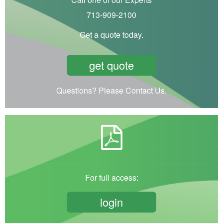
713-909-2100
Get a quote today.
get quote
Questions? Please Contact Us.
For full access:
login