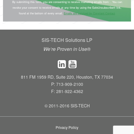
o
By submitting this form, you are consenting to receive marketing emails from: . You can
e
revoke your consent to receive emails at any time by using the SafeUnsubscribe® link,
n
found at the bottom of every email.
Emails are serviced by Constant Contact
.
s
P
t
l
a
e
SIS-TECH Solutions LP
n
a
t
We’re Proven in Use®
s
C
e
o
l
n
e
811 FM 1959 RD, Suite 220, Houston, TX 77034
t
P: 713-909-2100
a
a
F: 281-922-4362
v
c
e
t
© 2011-2016 SIS-TECH
t
U
h
s
i
e
Privacy Policy
s