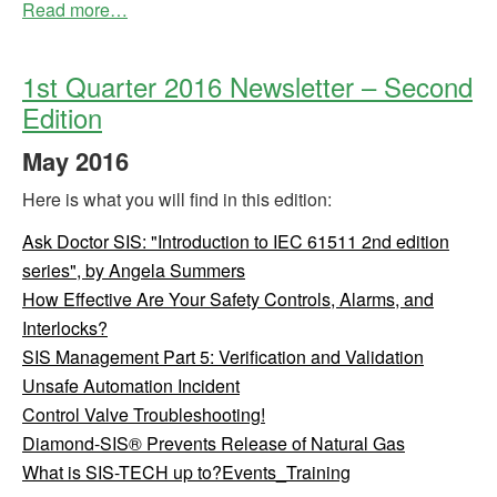
Read more…
1st Quarter 2016 Newsletter – Second
Edition
May
2016
Here is what you will find in this edition:
Ask Doctor SIS: "Introduction to IEC 61511 2nd edition
series", by Angela Summers
How Effective Are Your Safety Controls, Alarms, and
Interlocks?
SIS Management Part 5: Verification and Validation
Unsafe Automation Incident
Control Valve Troubleshooting!
Diamond-SIS® Prevents Release of Natural Gas
What is SIS-TECH up to?Events_Training