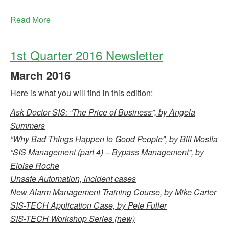
Read More
1st Quarter 2016 Newsletter
March
2016
Here is what you will find in this edition:
Ask Doctor SIS: “The Price of Business”, by Angela
Summers
“Why Bad Things Happen to Good People”, by Bill Mostia
“SIS Management (part 4) – Bypass Management”, by
Eloise Roche
Unsafe Automation, incident cases
New Alarm Management Training Course, by Mike Carter
SIS-TECH Application Case, by Pete Fuller
SIS-TECH Workshop Series (new)