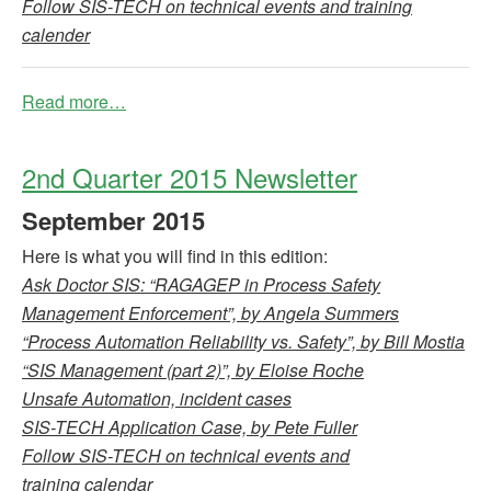
Follow SIS-TECH on technical events and training
calender
Read more…
2nd Quarter 2015 Newsletter
September
2015
Here is what you will find in this edition:
Ask Doctor SIS: “RAGAGEP in Process Safety
Management Enforcement”, by Angela Summers
“Process Automation Reliability vs. Safety”, by Bill Mostia
“SIS Management (part 2)”, by Eloise Roche
Unsafe Automation, incident cases
SIS-TECH Application Case, by Pete Fuller
Follow SIS-TECH on technical events and
training calendar