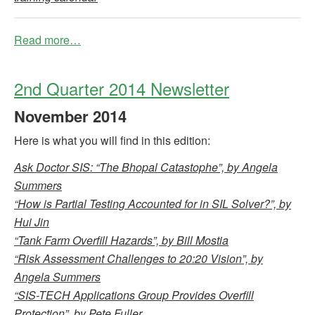
Read more…
2nd Quarter 2014 Newsletter
November
2014
Here is what you will find in this edition:
Ask Doctor SIS: “The Bhopal Catastophe”, by Angela
Summers
“How is Partial Testing Accounted for in SIL Solver?”, by
Hui Jin
“Tank Farm Overfill Hazards”, by Bill Mostia
“Risk Assessment Challenges to 20:20 Vision”, by
Angela Summers
“SIS-TECH Applications Group Provides Overfill
Protection”, by Pete Fuller