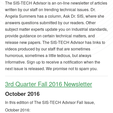
The SIS-TECH Advisor is an on-line newsletter of articles
written by our staff on trending technical issues. Dr.
Angela Summers has a column, Ask Dr. SIS, where she
answers questions submitted by our readers. Other
subject matter experts update you on industrial standards,
provide guidance on certain technical matters, and
release new papers. The SIS-TECH Advisor has links to
videos produced by our staff that are sometimes
humorous, sometimes a little tedious, but always
informative. Sign up to receive a notification when the
next issue is released. We promise not to spam you.
3rd Quarter Fall 2016 Newsletter
October
2016
In this edition of The SIS-TECH Advisor Fall Issue,
October 2016: