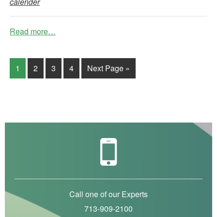
calender
Read more…
1
2
3
4
Next Page »
Call one of our Experts
713-909-2100