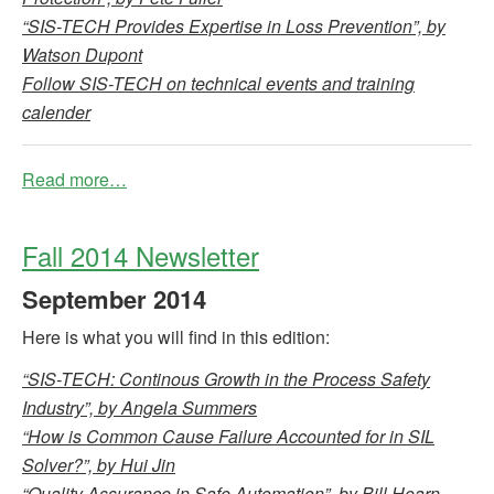
“SIS-TECH Provides Expertise in Loss Prevention”, by
Watson Dupont
Follow SIS-TECH on technical events and training
calender
Read more…
Fall 2014 Newsletter
September
2014
Here is what you will find in this edition:
“SIS-TECH: Continous Growth in the Process Safety
Industry”, by Angela Summers
“How is Common Cause Failure Accounted for in SIL
Solver?”, by Hui Jin
“Quality Assurance in Safe Automation”, by Bill Hearn