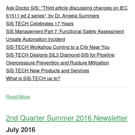
Ask Doctor SIS: "Third article discussing changes on IEC
61511 ed 2 series", by Dr. Angela Summers
SIS-TECH Celebrates 17 Years
SIS Management Part 7: Functional Safety Assessment
Unsafe Automation Incident
SIS-TECH Workshop Coming to a City Near You
SIS-TECH Designs SIL3 Diamond-SIS for Pipeline
Overpressure Prevention and Rupture Mitigation
SIS-TECH New Products and Services
What is SIS-TECH up to?
Read More
2nd Quarter Summer 2016 Newsletter
July
2016