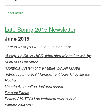
Read more…
Late Spring 2015 Newsletter
June
2015
Here is what you will find in this edition:
“Assigning SIL to HIPS; what should one know?” by
Monica Hochleitner
“Controls System of the Future” by Bill Mostia
“Introduction to SIS Management (part 1)” by Eloise
Roche
Unsafe Automation, incident cases
Product Focus
Follow SIS-TECH on technical events and
training calendar