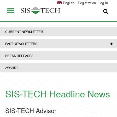
SOLUTIONS
English
Registration
Log In
APPLICATIONS
FIELD SERVICES
SIS-TECH ADVANTAGES
CURRENT NEWSLETTER
ABOUT US
DIAMOND-SIS®
PAST NEWSLETTERS
CAREERS
ICE-MANAGER™
PRESS RELEASES
CONTACT US
SIL SOLVER®
AWARDS
SIS-TECH UNIVERSITY
NEWS & PRESS
PUBLICATIONS
SIS-TECH Headline News
SIS-TECH Advisor