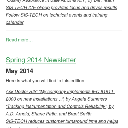
SIS-TECH ICE Group provides focus and drives results
Follow SIS-TECH on technical events and training
calender
Read more…
Spring 2014 Newsletter
May
2014
Here is what you will find in this edition:
Ask Doctor SIS: “My company implements IEC 61511-
2003 on new installations…”, by Angela Summers
“Tracking Instrumentation and Controls Reliability”, by
A.D. Arnold, Shane Pirtle, and Brant Smith
SIS-TECH reduces customer turnaround time and helps