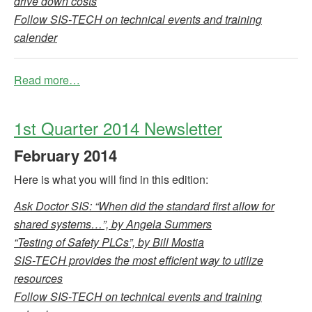
drive down costs
Follow SIS-TECH on technical events and training
calender
Read more…
1st Quarter 2014 Newsletter
February
2014
Here is what you will find in this edition:
Ask Doctor SIS: “When did the standard first allow for
shared systems…”, by Angela Summers
“Testing of Safety PLCs”, by Bill Mostia
SIS-TECH provides the most efficient way to utilize
resources
Follow SIS-TECH on technical events and training