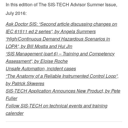
In this edition of The SIS-TECH Advisor Summer Issue,
July 2016:
Ask Doctor SIS: “Second article discussing changes on
IEC 61511 ed 2 series”, by Angela Summers
“High/Continuous Demand Hazardous Scenarios in
LOPA”, by Bill Mostia and Hui Jin
“SIS Management (part 6) – Training and Competency
Assessment”, by Eloise Roche
Unsafe Automation, incident cases
“The Anatomy of a Reliable Instrumented Control Loop”,
by Patrick Skweres
SIS-TECH Application Announces New Product, by Pete
Fuller
Follow SIS-TECH on technical events and training
calender