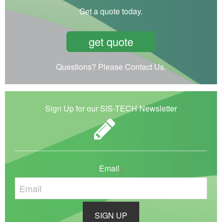
Get a quote today.
get quote
Questions? Please Contact Us.
Sign Up for our SIS-TECH Newsletter
Email
*