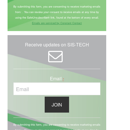
o
By submitting this form, you are consenting to receive marketing emails
from: . You can revoke your consent to receive emails at any time by
n
using the SafeUnsubscribe® link, found at the bottom of every email.
s
Emails are serviced by Constant Contact
t
a
n
Receive updates on SIS-TECH
t
C
o
n
Email
*
t
a
c
t
U
C
s
o
By submitting this form, you are consenting to receive marketing emails
e