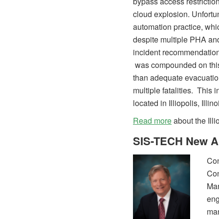
bypass access restriction
cloud explosion. Unfortun
automation practice, whi
despite multiple PHA an
incident recommendations
was compounded on this 
than adequate evacuation
multiple fatalities. This i
located in Illiopolis, Illin
Read more
about the Illi
SIS-TECH New A
Co
Co
Man
eng
man