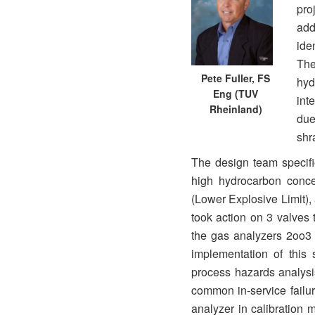
pro
add
ide
Th
Pete Fuller, FS
hyd
Eng (TUV
int
Rheinland)
due
shr
The design team specifi
high hydrocarbon conce
(Lower Explosive Limit)
took action on 3 valves 
the gas analyzers 2oo3 t
implementation of this 
process hazards analysi
common in-service failur
analyzer in calibration 