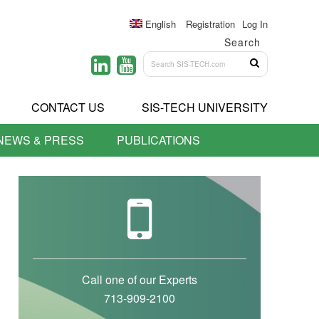
English
Registration
Log In
Search
CONTACT US
SIS-TECH UNIVERSITY
NEWS & PRESS
PUBLICATIONS
Call one of our Experts
713-909-2100