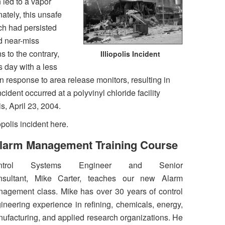
 led to a vapor
ately, this unsafe
ch had persisted
d near-miss
 to the contrary,
Illiopolis Incident
day with a less
 response to area release monitors, resulting in
ncident occurred at a polyvinyl chloride facility
ois, April 23, 2004.
opolis incident here.
larm Management Training Course
ntrol Systems Engineer and Senior
nsultant, Mike Carter, teaches our new Alarm
agement class. Mike has over 30 years of control
ineering experience in refining, chemicals, energy,
ufacturing, and applied research organizations. He