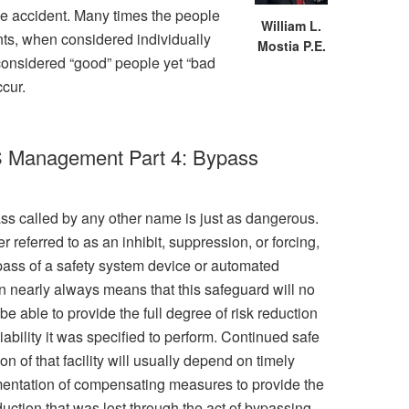
 the accident. Many times the people
William L.
nts, when considered individually
Mostia P.E.
 considered “good” people yet “bad
ccur.
IS Management Part 4: Bypass
ss called by any other name is just as dangerous.
 referred to as an inhibit, suppression, or forcing,
pass of a safety system device or automated
on nearly always means that this safeguard will no
be able to provide the full degree of risk reduction
iability it was specified to perform. Continued safe
on of that facility will usually depend on timely
entation of compensating measures to provide the
duction that was lost through the act of bypassing.