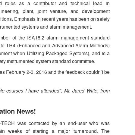
d roles as a contributor and technical lead in
ineering, plant, joint venture, and development
itions. Emphasis in recent years has been on safety
trumented systems and alarm management.
ember of the ISA18.2 alarm management standard
or to TR4 (Enhanced and Advanced Alarm Methods)
ent when Utilizing Packaged Systems), and is a
ety instrumented system standard committee.
as February 2-3, 2016 and the feedback couldn’t be
le courses I have attended”, Mr. Jared Witte, from
ation News!
-TECH was contacted by an end-user who was
hin weeks of starting a major turnaround. The