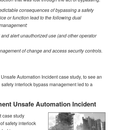
edictable consequences of bypassing a safety
e or function lead to the following dual
s management:
 and alert unauthorized use (and other operator
anagement of change and access security controls.
’s Unsafe Automation Incident case study, to see an
n safety interlock bypass management led to a
nt Unsafe Automation Incident
t case study
f safety interlock