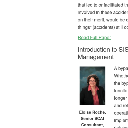
that led to or facilitated
involved in these accide
on their merit, would be
things” (accidents) still o
Read Full Paper
Introduction to S
Management
A bypa
Whether
the by
functi
longer 
and rel
Eloise Roche,
operati
Senior SCAI
implem
Consultant,
risk re