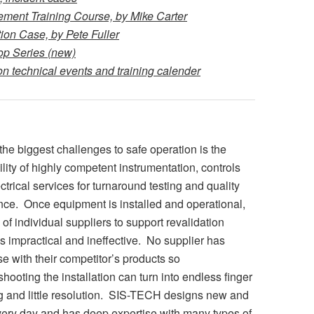
ent Training Course, by Mike Carter
on Case, by Pete Fuller
p Series (new)
 technical events and training calender
the biggest challenges to safe operation is the
ility of highly competent instrumentation, controls
ctrical services for turnaround testing and quality
ce. Once equipment is installed and operational,
 of individual suppliers to support revalidation
 is impractical and ineffective. No supplier has
se with their competitor’s products so
shooting the installation can turn into endless finger
g and little resolution. SIS-TECH designs new and
very day and has deep expertise with many types of