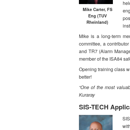
hel
Mike Carter, FS
eng
Eng (TUV
pos
Rheinland)
ins
Mike is a long-term m
committee, a contribut
and TR7 (Alarm Managem
member of the ISA84 saf
Opening training class w
better!
“One of the most valuab
Kuraray
SIS-TECH Applic
SIS
wit