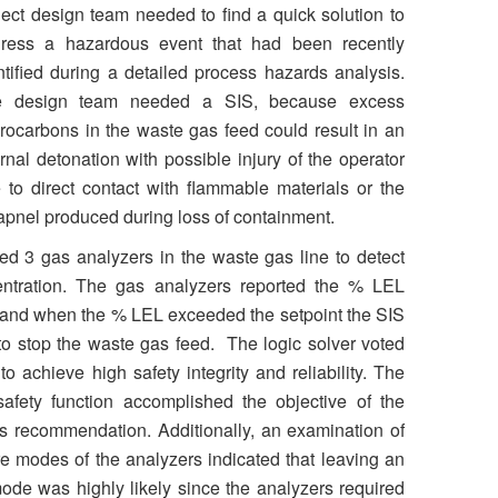
ject design team needed to find a quick solution to
ress a hazardous event that had been recently
ntified during a detailed process hazards analysis.
e design team needed a SIS, because excess
rocarbons in the waste gas feed could result in an
ernal detonation with possible injury of the operator
 to direct contact with flammable materials or the
apnel produced during loss of containment.
ed 3 gas analyzers in the waste gas line to detect
ntration. The gas analyzers reported the % LEL
, and when the % LEL exceeded the setpoint the SIS
to stop the waste gas feed. The logic solver voted
o achieve high safety integrity and reliability. The
safety function accomplished the objective of the
s recommendation. Additionally, an examination of
e modes of the analyzers indicated that leaving an
mode was highly likely since the analyzers required