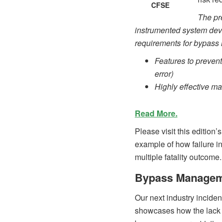
CFSE
The pr
instrumented system devic
requirements for bypas
Features to prevent
error)
Highly effective m
Read More.
Please visit this edition
example of how failure i
multiple fatality outcome.
Bypass Manageme
Our next industry inciden
showcases how the lack o