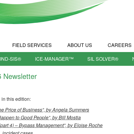
FIELD SERVICES
ABOUT US
CAREERS
OND-SIS®
ICE-MANAGER™
SIL SOLVER®
6 Newsletter
in this edition:
he Price of Business”, by Angela Summers
ppen to Good People”, by Bill Mostia
part 4) – Bypass Management”, by Eloise Roche
 incident cases