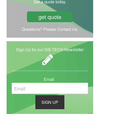
Get a quote today.
get quote
Questions? Please Contact Us.
Sign Up for our SIS-TECH Newsletter
Email
*
C