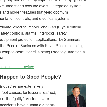
We understand how the overall integrated system
s and hidden features that yield optimum
ntation, controls, and electrical systems.
inate, execute, record, and QA/QC your critical
safety controls, alarms, interlocks, safety
 equipment protection applications. Dr Summers
 the Price of Business with Kevin Price discussing
a temp-to-perm model is being used to guarantee a
el.
cess to the interview
Happen to Good People?
industries are extensively
 root causes, for lessons learned,
of the “guilty”. Accidents are
 accidents have human elements