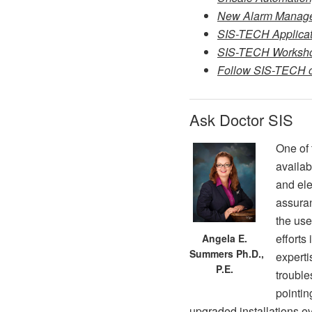
New Alarm Managem
SIS-TECH Applicati
SIS-TECH Worksho
Follow SIS-TECH on
Ask Doctor SIS
One of 
availab
and ele
assuran
the use
efforts
Angela E.
Summers Ph.D.,
experti
P.E.
trouble
pointin
upgraded installations e