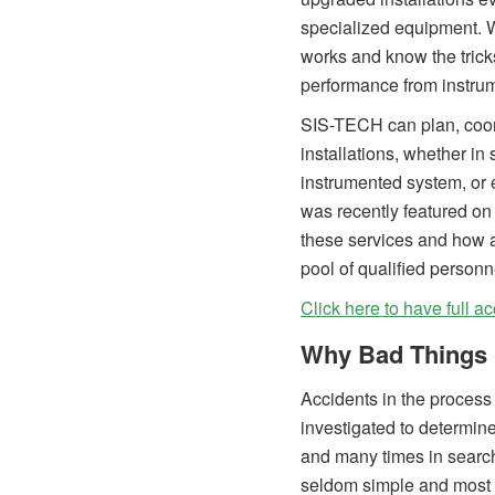
specialized equipment. 
works and know the trick
performance from instrume
SIS-TECH can plan, coord
installations, whether in 
instrumented system, or
was recently featured on
these services and how 
pool of qualified personn
Click here to have full ac
Why Bad Things 
Accidents in the process 
investigated to determine
and many times in search 
seldom simple and most