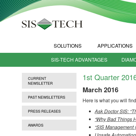
SOLUTIONS
APPLICATIONS
SIS-TECH ADVANTAGES
DIAM
1st Quarter 201
CURRENT
NEWSLETTER
March
2016
PAST NEWSLETTERS
Here is what you will find 
Ask Doctor SIS: “T
PRESS RELEASES
“Why Bad Things Ha
AWARDS
“SIS Management (
Unsafe Automation,