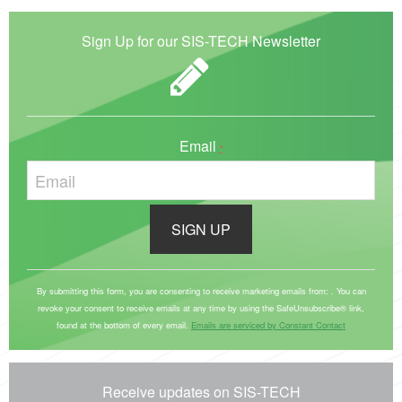
Sign Up for our SIS-TECH Newsletter
Email
*
C
o
By submitting this form, you are consenting to receive marketing emails from: . You can
revoke your consent to receive emails at any time by using the SafeUnsubscribe® link,
n
found at the bottom of every email.
Emails are serviced by Constant Contact
s
t
a
Receive updates on SIS-TECH