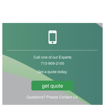
Call one of our Experts
713-909-2100
Get a quote today.
get quote
Questions? Please Contact Us.