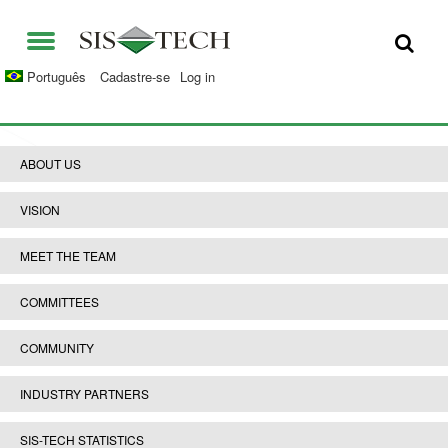
SOLUÇÕES
Português
Cadastre-se
Log in
APLICAÇÕES
QUEM SOMOS
VANTAGENS DS SIS-TECH
ABOUT US
OPORTUNIDADES
DIAMOND-SIS®
VISION
CONTATO
ICE-MANAGER™
MEET THE TEAM
UNIVERSIDADE SIS-TECH
SIL SOLVER® ENTERPRISE V2.6
COMMITTEES
IMPRENSA E NOTÍCIAS
COMMUNITY
PUBLICAÇÕES
INDUSTRY PARTNERS
SIS-TECH STATISTICS