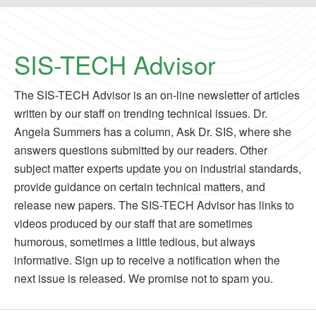
SIS-TECH Advisor
The SIS-TECH Advisor is an on-line newsletter of articles
written by our staff on trending technical issues. Dr.
Angela Summers has a column, Ask Dr. SIS, where she
answers questions submitted by our readers. Other
subject matter experts update you on industrial standards,
provide guidance on certain technical matters, and
release new papers. The SIS-TECH Advisor has links to
videos produced by our staff that are sometimes
humorous, sometimes a little tedious, but always
informative. Sign up to receive a notification when the
next issue is released. We promise not to spam you.