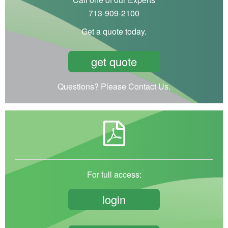
713-909-2100
Get a quote today.
get quote
Questions? Please Contact Us.
For full access:
login