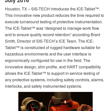
July
2016
Houston, TX – SIS-TECH introduces the ICE-Tablet™.
This innovative new product reduces the time required to
execute turnaround testing of protective instrumentation.
The ICE-Tablet™ was “designed to manage work flow
and to ensure quality record retention” according Brant
Smith, Director of SIS-TECH’s ICE Team. The ICE-
Tablet™ is constructed of rugged hardware suitable for
hazardous environments and the user interface is
ergonomically configured for use in the field. The
innovative design, slim profile, and HART compatibility
allows the ICE-Tablet™ to support in-service testing of
any protective systems, including safety controls, alarms,
interlocks, and safety instrumented systems.