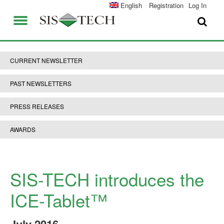
SOLUTIONS
English
Registration
Log In
APPLICATIONS
FIELD SERVICES
SIS-TECH ADVANTAGES
CURRENT NEWSLETTER
ABOUT US
DIAMOND-SIS®
PAST NEWSLETTERS
CAREERS
ICE-MANAGER™
PRESS RELEASES
CONTACT US
SIL SOLVER®
AWARDS
SIS-TECH UNIVERSITY
NEWS & PRESS
PUBLICATIONS
SIS-TECH introduces the
ICE-Tablet™