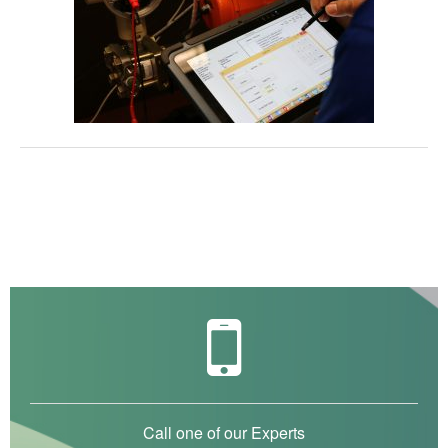
Call one of our Experts