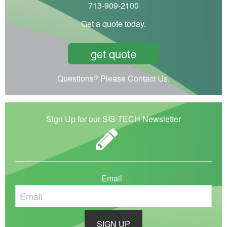
713-909-2100
Get a quote today.
get quote
Questions? Please Contact Us.
Sign Up for our SIS-TECH Newsletter
Email
*