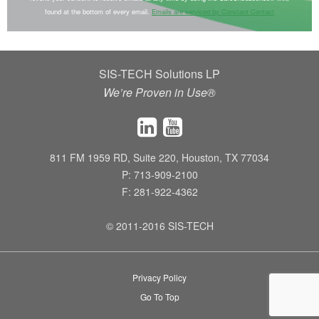
n
found at the bottom of every email.
Emails are serviced by Constant Contact
s
t
a
SIS-TECH Solutions LP
n
We’re Proven in Use®
t
C
o
n
811 FM 1959 RD, Suite 220, Houston, TX 77034
t
P: 713-909-2100
a
F: 281-922-4362
c
t
© 2011-2016 SIS-TECH
U
s
Privacy Policy
e
Go To Top
.
P