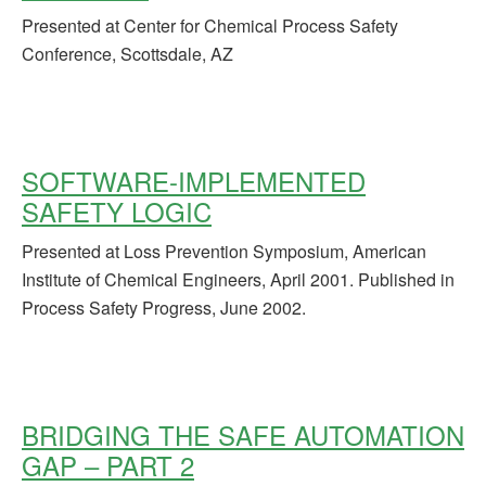
Presented at Center for Chemical Process Safety
Conference, Scottsdale, AZ
SOFTWARE-IMPLEMENTED
SAFETY LOGIC
Presented at Loss Prevention Symposium, American
Institute of Chemical Engineers, April 2001. Published in
Process Safety Progress, June 2002.
BRIDGING THE SAFE AUTOMATION
GAP – PART 2