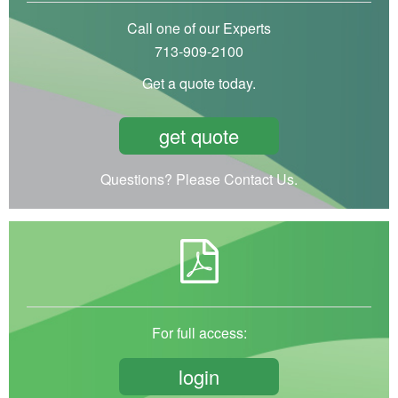
Call one of our Experts
713-909-2100
Get a quote today.
get quote
Questions? Please Contact Us.
For full access:
login