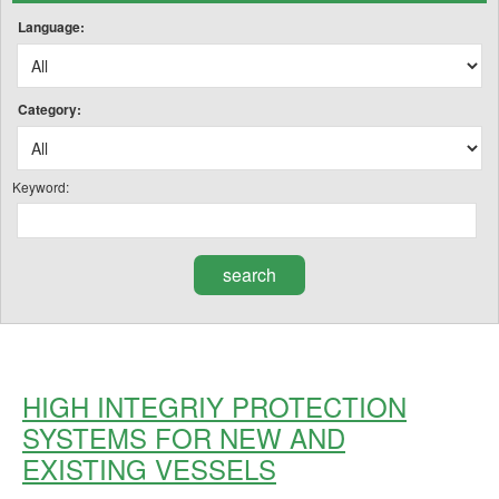
Language:
Category:
Keyword:
HIGH INTEGRIY PROTECTION
SYSTEMS FOR NEW AND
EXISTING VESSELS