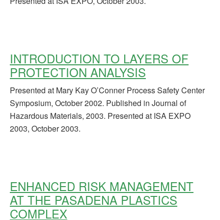
Presented at ISA EXPO, October 2003.
INTRODUCTION TO LAYERS OF
PROTECTION ANALYSIS
Presented at Mary Kay O’Conner Process Safety Center
Symposium, October 2002. Published in Journal of
Hazardous Materials, 2003. Presented at ISA EXPO
2003, October 2003.
ENHANCED RISK MANAGEMENT
AT THE PASADENA PLASTICS
COMPLEX