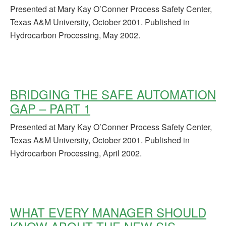
Presented at Mary Kay O’Conner Process Safety Center,
Texas A&M University, October 2001. Published in
Hydrocarbon Processing, May 2002.
BRIDGING THE SAFE AUTOMATION
GAP – PART 1
Presented at Mary Kay O’Conner Process Safety Center,
Texas A&M University, October 2001. Published in
Hydrocarbon Processing, April 2002.
WHAT EVERY MANAGER SHOULD