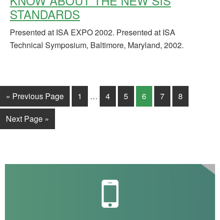
KNOW ABOUT THE NEW SIS
STANDARDS
Presented at ISA EXPO 2002. Presented at ISA
Technical Symposium, Baltimore, Maryland, 2002.
« Previous Page
1
…
4
5
6
7
8
Next Page »