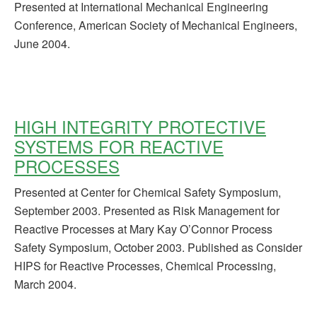
Presented at International Mechanical Engineering
Conference, American Society of Mechanical Engineers,
June 2004.
HIGH INTEGRITY PROTECTIVE
SYSTEMS FOR REACTIVE
PROCESSES
Presented at Center for Chemical Safety Symposium,
September 2003. Presented as Risk Management for
Reactive Processes at Mary Kay O’Connor Process
Safety Symposium, October 2003. Published as Consider
HIPS for Reactive Processes, Chemical Processing,
March 2004.