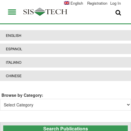
SOLUTIONS
English
Registration
Log In
APPLICATIONS
FIELD SERVICES
SIS-TECH ADVANTAGES
ENGLISH
ABOUT US
DIAMOND-SIS®
ESPANOL
CAREERS
ICE-MANAGER™
ITALIANO
CONTACT US
SIL SOLVER®
CHINESE
SIS-TECH UNIVERSITY
NEWS & PRESS
Browse by Category:
PUBLICATIONS
Browse
by
Category:
Search Publications