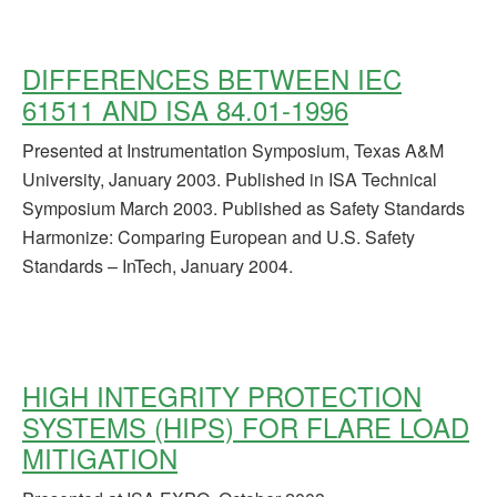
DIFFERENCES BETWEEN IEC
61511 AND ISA 84.01-1996
Presented at Instrumentation Symposium, Texas A&M
University, January 2003. Published in ISA Technical
Symposium March 2003. Published as Safety Standards
Harmonize: Comparing European and U.S. Safety
Standards – InTech, January 2004.
HIGH INTEGRITY PROTECTION
SYSTEMS (HIPS) FOR FLARE LOAD
MITIGATION