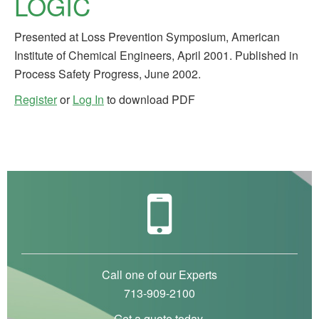
LOGIC
Presented at Loss Prevention Symposium, American
Institute of Chemical Engineers, April 2001. Published in
Process Safety Progress, June 2002.
Register
or
Log In
to download PDF
Call one of our Experts
713-909-2100
Get a quote today.