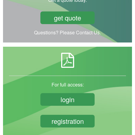
get quote
Questions? Please Contact Us.
For full access:
login
registration