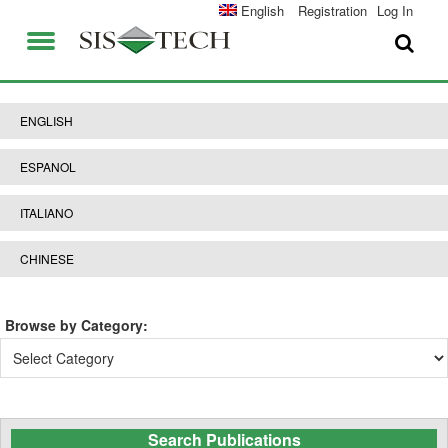
SOLUTIONS
English
Registration
Log In
APPLICATIONS
FIELD SERVICES
SIS-TECH ADVANTAGES
ENGLISH
ABOUT US
DIAMOND-SIS®
ESPANOL
CAREERS
ICE-MANAGER™
ITALIANO
CONTACT US
SIL SOLVER®
CHINESE
SIS-TECH UNIVERSITY
NEWS & PRESS
Browse by Category:
PUBLICATIONS
Browse
by
Category:
Search Publications