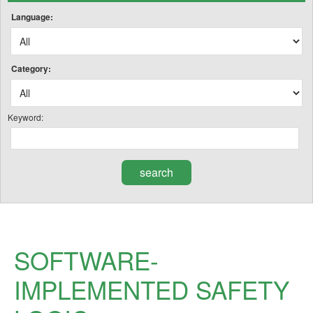
Language:
Category:
Keyword:
SOFTWARE-
IMPLEMENTED SAFETY