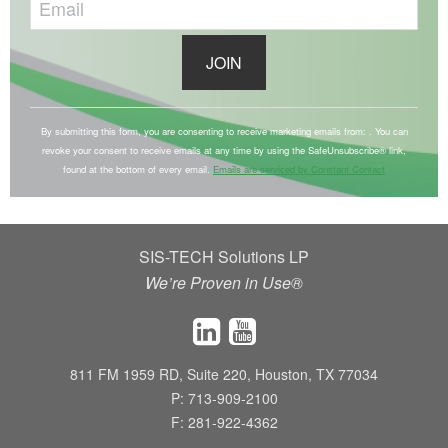
C
o
By submitting this form, you are consenting to receive marketing emails from: . You can
revoke your consent to receive emails at any time by using the SafeUnsubscribe® link,
n
found at the bottom of every email.
Emails are serviced by Constant Contact
s
t
a
SIS-TECH Solutions LP
n
We’re Proven in Use®
t
C
o
n
811 FM 1959 RD, Suite 220, Houston, TX 77034
t
P: 713-909-2100
a
F: 281-922-4362
c