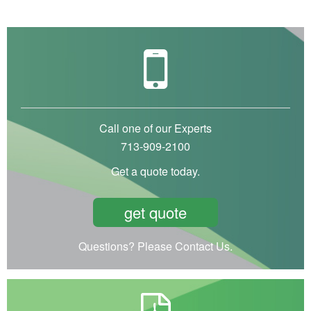
Call one of our Experts
713-909-2100
Get a quote today.
get quote
Questions? Please Contact Us.