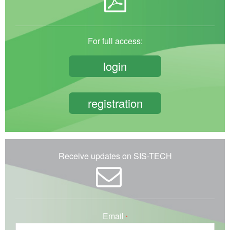
For full access:
login
registration
Receive updates on SIS-TECH
Email
*