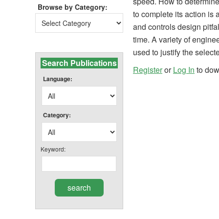
speed. How to determine 
Browse by Category:
to complete its action i
Browse
and controls design pitf
by
time. A variety of engine
Category:
used to justify the select
Search Publications
Register
or
Log In
to do
Language:
Category:
Keyword: