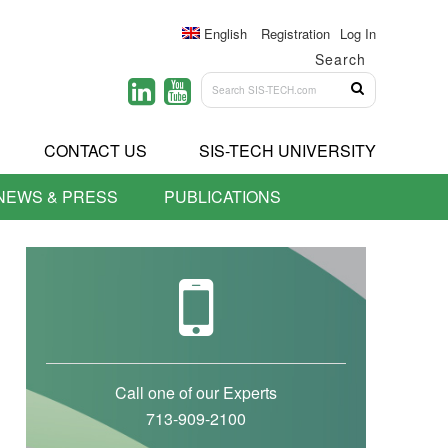
English
Registration
Log In
Search
CONTACT US
SIS-TECH UNIVERSITY
NEWS & PRESS
PUBLICATIONS
Call one of our Experts
713-909-2100