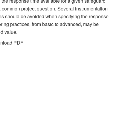
the response time available for a given safeguard
s a common project question. Several instrumentation
alls should be avoided when specifying the response
ering practices, from basic to advanced, may be
ed value.
wnload PDF