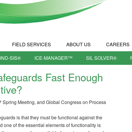
FIELD SERVICES
ABOUT US
CAREERS
OND-SIS®
ICE-MANAGER™
SIL SOLVER®
afeguards Fast Enough
tive?
7 Spring Meeting, and Global Congress on Process
feguards is that they must be functional against the
d one of the essential elements of functionality is