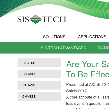
SOLUTIONS
APPLICATIONS
SIS-TECH ADVANTAGES
DIAM
Are Your S
ENGLISH
To Be Effec
ESPANOL
Presented at AIChE 201
ITALIANO
Safety 2017.
CHINESE
A core attribute of all sa
loss event in question an