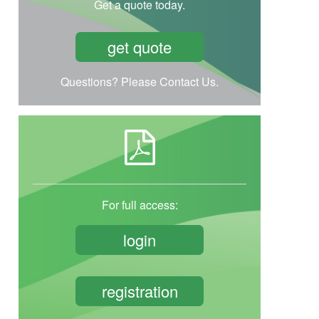
Get a quote today.
get quote
Questions? Please Contact Us.
For full access:
login
registration