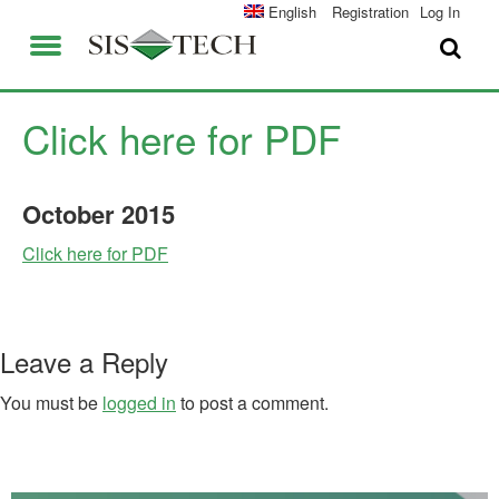
SOLUTIONS
English
Registration
Log In
APPLICATIONS
FIELD SERVICES
SIS-TECH ADVANTAGES
Click here for PDF
ABOUT US
DIAMOND-SIS®
October
2015
CAREERS
ICE-MANAGER™
Click here for PDF
CONTACT US
SIL SOLVER®
SIS-TECH UNIVERSITY
NEWS & PRESS
Leave a Reply
PUBLICATIONS
You must be
logged in
to post a comment.