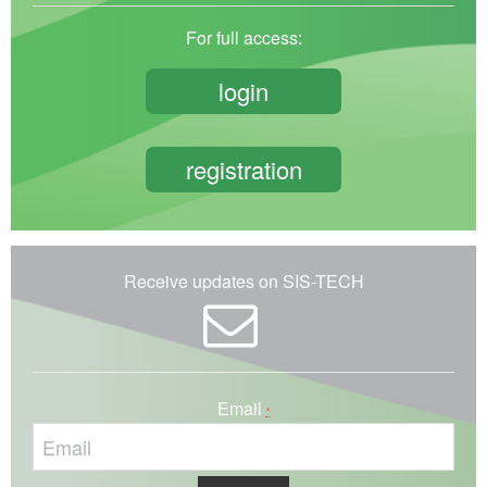
For full access:
login
registration
Receive updates on SIS-TECH
Email
*