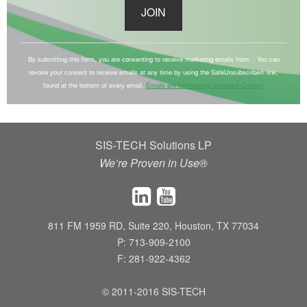
C
o
By submitting this form, you are consenting to receive marketing emails from: . You can
revoke your consent to receive emails at any time by using the SafeUnsubscribe® link,
n
found at the bottom of every email.
Emails are serviced by Constant Contact
s
t
a
SIS-TECH Solutions LP
n
We’re Proven in Use®
t
C
o
n
811 FM 1959 RD, Suite 220, Houston, TX 77034
t
P: 713-909-2100
a
F: 281-922-4362
c
t
© 2011-2016 SIS-TECH