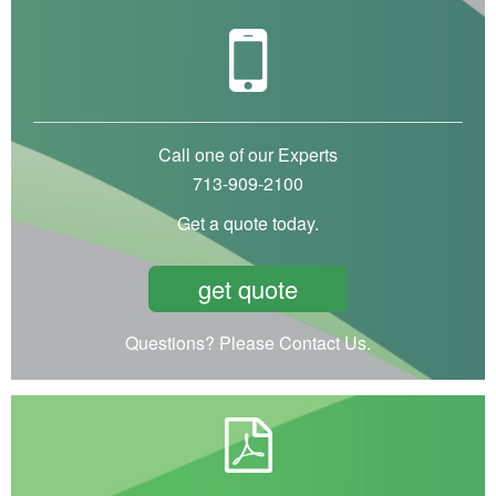
Call one of our Experts
713-909-2100
Get a quote today.
get quote
Questions? Please Contact Us.