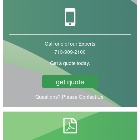
Call one of our Experts
713-909-2100
Get a quote today.
get quote
Questions? Please Contact Us.