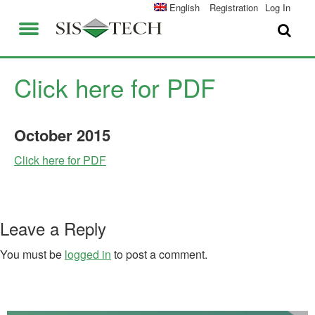
SOLUTIONS
English
Registration
Log In
APPLICATIONS
FIELD SERVICES
SIS-TECH ADVANTAGES
Click here for PDF
ABOUT US
DIAMOND-SIS®
October
2015
CAREERS
ICE-MANAGER™
Click here for PDF
CONTACT US
SIL SOLVER®
SIS-TECH UNIVERSITY
NEWS & PRESS
Leave a Reply
PUBLICATIONS
You must be
logged in
to post a comment.