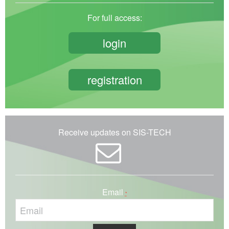
For full access:
login
registration
Receive updates on SIS-TECH
Email
*