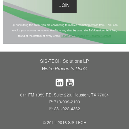
C
o
By submitting this form, you are consenting to receive marketing emails from: . You can
revoke your consent to receive emails at any time by using the SafeUnsubscribe® link,
n
found at the bottom of every email.
Emails are serviced by Constant Contact
s
t
a
SIS-TECH Solutions LP
n
We’re Proven in Use®
t
C
o
n
811 FM 1959 RD, Suite 220, Houston, TX 77034
t
P: 713-909-2100
a
F: 281-922-4362
c
t
© 2011-2016 SIS-TECH