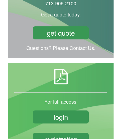
713-909-2100
Get a quote today.
get quote
Questions? Please Contact Us.
For full access:
login