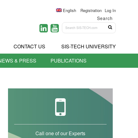
English
Registration
Log In
Search
CONTACT US
SIS-TECH UNIVERSITY
NEWS & PRESS
PUBLICATIONS
Call one of our Experts