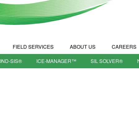
FIELD SERVICES
ABOUT US
CAREERS
OND-SIS®
ICE-MANAGER™
SIL SOLVER®