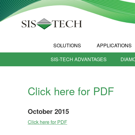
SOLUTIONS
APPLICATIONS
SIS-TECH ADVANTAGES
DIAM
Click here for PDF
October
2015
Click here for PDF