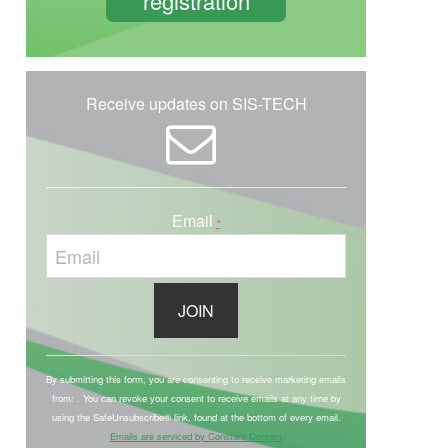
registration
Receive updates on SIS-TECH
Email
*
C
o
By submitting this form, you are consenting to receive marketing emails
from: . You can revoke your consent to receive emails at any time by
n
using the SafeUnsubscribe® link, found at the bottom of every email.
s
Emails are serviced by Constant Contact