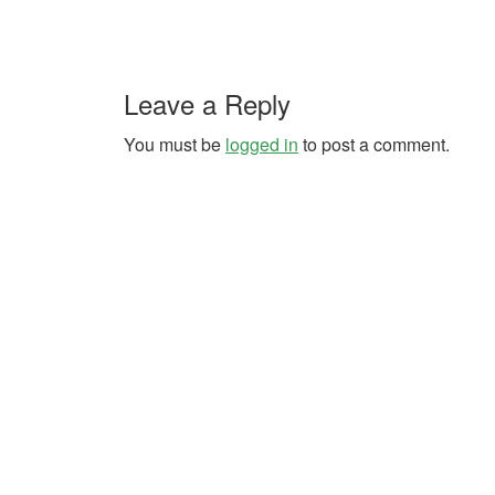
Leave a Reply
You must be
logged in
to post a comment.