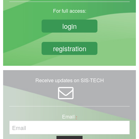
For full access:
login
registration
Receive updates on SIS-TECH
Email
*