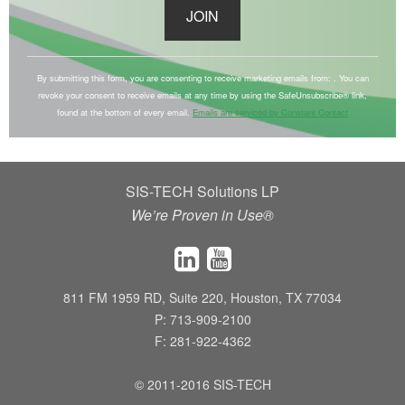
C
o
By submitting this form, you are consenting to receive marketing emails from: . You can
revoke your consent to receive emails at any time by using the SafeUnsubscribe® link,
n
found at the bottom of every email.
Emails are serviced by Constant Contact
s
t
a
SIS-TECH Solutions LP
n
We’re Proven in Use®
t
C
o
n
811 FM 1959 RD, Suite 220, Houston, TX 77034
t
P: 713-909-2100
a
F: 281-922-4362
c
t
© 2011-2016 SIS-TECH