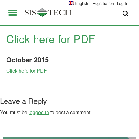
SOLUTIONS
English
Registration
Log In
APPLICATIONS
FIELD SERVICES
SIS-TECH ADVANTAGES
Click here for PDF
ABOUT US
DIAMOND-SIS®
October
2015
CAREERS
ICE-MANAGER™
Click here for PDF
CONTACT US
SIL SOLVER®
SIS-TECH UNIVERSITY
NEWS & PRESS
Leave a Reply
PUBLICATIONS
You must be
logged in
to post a comment.