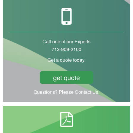
Call one of our Experts
713-909-2100
Get a quote today.
get quote
Questions? Please Contact Us.