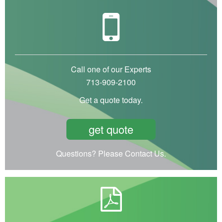
Call one of our Experts
713-909-2100
Get a quote today.
get quote
Questions? Please Contact Us.