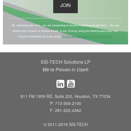
C
o
By submitting this form, you are consenting to receive marketing emails from: . You can
revoke your consent to receive emails at any time by using the SafeUnsubscribe® link,
n
found at the bottom of every email.
Emails are serviced by Constant Contact
s
t
a
SIS-TECH Solutions LP
n
We’re Proven in Use®
t
C
o
n
811 FM 1959 RD, Suite 220, Houston, TX 77034
t
P: 713-909-2100
a
F: 281-922-4362
c
t
© 2011-2016 SIS-TECH