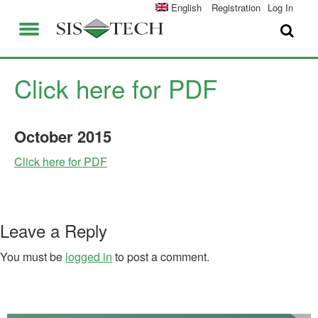
SOLUTIONS
English
Registration
Log In
APPLICATIONS
FIELD SERVICES
SIS-TECH ADVANTAGES
Click here for PDF
ABOUT US
DIAMOND-SIS®
October
2015
CAREERS
ICE-MANAGER™
Click here for PDF
CONTACT US
SIL SOLVER®
SIS-TECH UNIVERSITY
NEWS & PRESS
Leave a Reply
PUBLICATIONS
You must be
logged in
to post a comment.