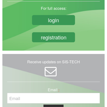
For full access:
login
registration
Receive updates on SIS-TECH
Email
*