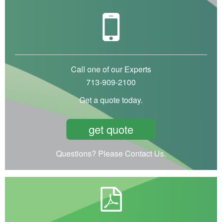
Call one of our Experts
713-909-2100
Get a quote today.
get quote
Questions? Please Contact Us.