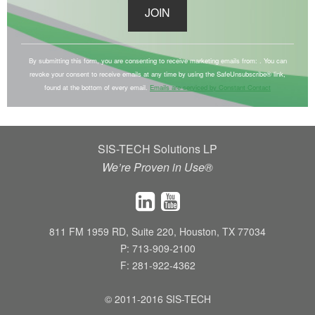
C
o
By submitting this form, you are consenting to receive marketing emails from: . You can
revoke your consent to receive emails at any time by using the SafeUnsubscribe® link,
n
found at the bottom of every email.
Emails are serviced by Constant Contact
s
t
a
SIS-TECH Solutions LP
n
We’re Proven in Use®
t
C
o
n
811 FM 1959 RD, Suite 220, Houston, TX 77034
t
P: 713-909-2100
a
F: 281-922-4362
c
t
© 2011-2016 SIS-TECH