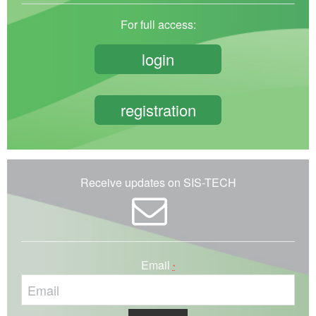
For full access:
login
registration
Receive updates on SIS-TECH
Email
*