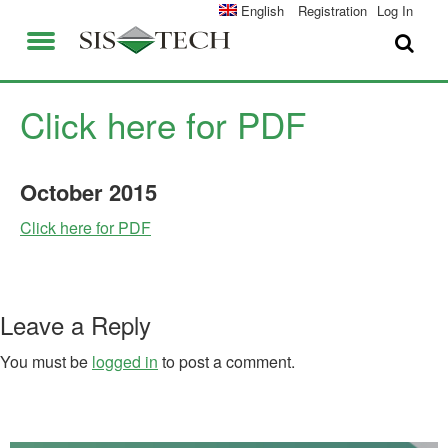
SOLUTIONS
English
Registration
Log In
APPLICATIONS
FIELD SERVICES
SIS-TECH ADVANTAGES
Click here for PDF
ABOUT US
DIAMOND-SIS®
October
2015
CAREERS
ICE-MANAGER™
Click here for PDF
CONTACT US
SIL SOLVER®
SIS-TECH UNIVERSITY
NEWS & PRESS
Leave a Reply
PUBLICATIONS
You must be
logged in
to post a comment.