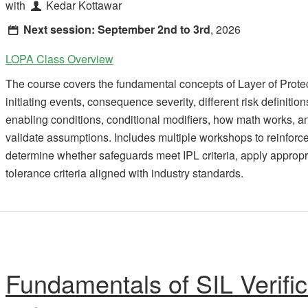
with
Kedar Kottawar
Next session:
September 2nd to 3rd
, 2026
LOPA Class Overview
The course covers the fundamental concepts of Layer of Prote
initiating events, consequence severity, different risk definitio
enabling conditions, conditional modifiers, how math works,
validate assumptions. Includes multiple workshops to reinforce 
determine whether safeguards meet IPL criteria, apply appropria
tolerance criteria aligned with industry standards.
Fundamentals of SIL Verific