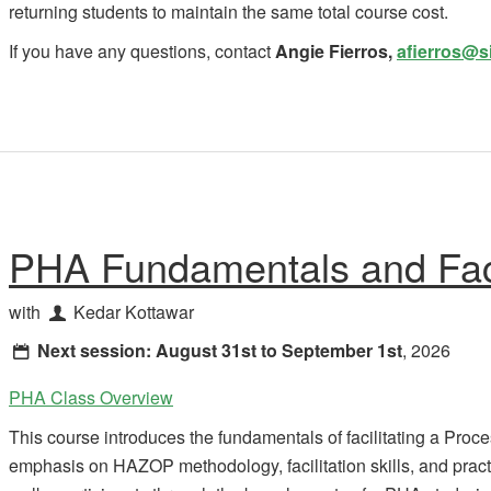
returning students to maintain the same total course cost.
If you have any questions,
contact
Angie Fierros,
afierros@s
PHA Fundamentals and Faci
with
Kedar Kottawar
Next session:
August 31st to September 1st
, 2026
PHA Class Overview
This course introduces the fundamentals of facilitating a Proc
emphasis on HAZOP methodology, facilitation skills, and practic