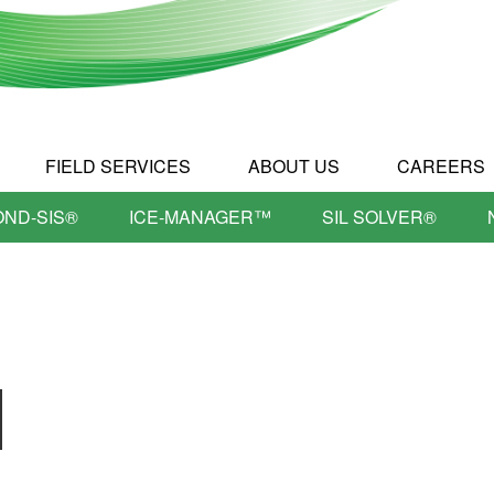
FIELD SERVICES
ABOUT US
CAREERS
OND-SIS®
ICE-MANAGER™
SIL SOLVER®