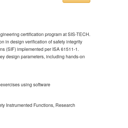
gineering certification program at SIS-TECH.
 in design verification of safety integrity
ctions (SIF) implemented per ISA 61511-1.
 key design parameters, including hands-on
 exercises using software
afety Instrumented Functions, Research