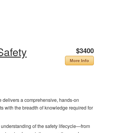
Safety
$3400
More Info
e delivers a comprehensive, hands-on
ts with the breadth of knowledge required for
 understanding of the safety lifecycle—from