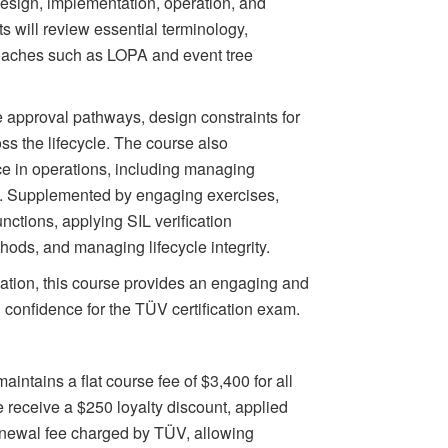
 design, implementation, operation, and
 will review essential terminology,
roaches such as LOPA and event tree
 approval pathways, design constraints for
ss the lifecycle. The course also
ce in operations, including managing
 Supplemented by engaging exercises,
functions, applying SIL verification
ds, and managing lifecycle integrity.
cation, this course provides an engaging and
h confidence for the TÜV certification exam.
aintains a flat course fee of $3,400 for all
 receive a $250 loyalty discount, applied
enewal fee charged by TÜV, allowing