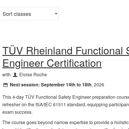
Sort
classes
TÜV Rheinland Functional 
Engineer Certification
with
Eloise Roche
Next session:
September 14th to 18th
, 2026
This 4-day TÜV Functional Safety Engineer preparation cours
refresher on the ISA/IEC 61511 standard, equipping participan
exam success.
The course goes beyond narrow expertise to provide a holistic