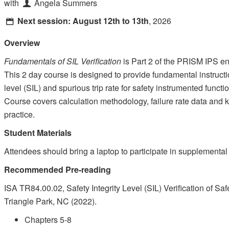
with
Angela Summers
Next session:
August 12th to 13th
, 2026
Overview
Fundamentals of SIL Verification
is Part 2 of the PRISM IPS en
This 2 day course is designed to provide fundamental instruction
level (SIL) and spurious trip rate for safety instrumented fun
Course covers calculation methodology, failure rate data and
practice.
Student Materials
Attendees should bring a laptop to participate in supplemental
Recommended Pre-reading
ISA TR84.00.02, Safety Integrity Level (SIL) Verification of S
Triangle Park, NC (2022).
Chapters 5-8