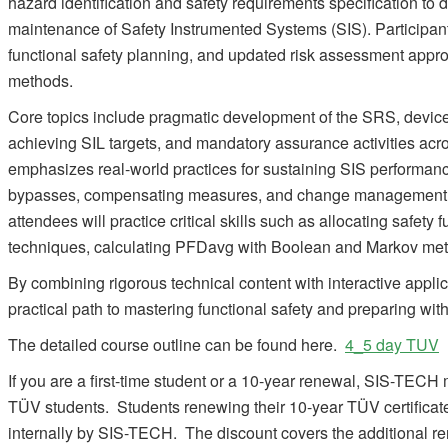
hazard identification and safety requirements specification to
maintenance of Safety Instrumented Systems (SIS). Participants
functional safety planning, and updated risk assessment app
methods.
Core topics include pragmatic development of the SRS, device
achieving SIL targets, and mandatory assurance activities acro
emphasizes real-world practices for sustaining SIS performan
bypasses, compensating measures, and change management.
attendees will practice critical skills such as allocating safety 
techniques, calculating PFDavg with Boolean and Markov metho
By combining rigorous technical content with interactive appli
practical path to mastering functional safety and preparing wit
The detailed course outline can be found here.
4_5 day TUV
If you are a first-time student or a 10-year renewal, SIS-TECH m
TÜV students. Students renewing their 10-year TÜV certificate
internally by SIS-TECH. The discount covers the additional r