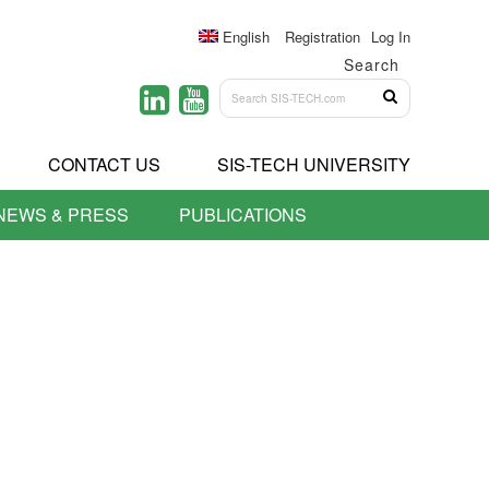
English
Registration
Log In
Search
CONTACT US
SIS-TECH UNIVERSITY
NEWS & PRESS
PUBLICATIONS