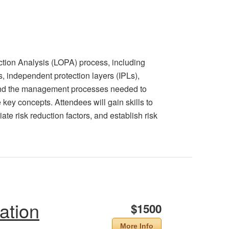
ction Analysis (LOPA) process, including
ns, independent protection layers (IPLs),
 and the management processes needed to
key concepts. Attendees will gain skills to
te risk reduction factors, and establish risk
ation
$1500
More Info