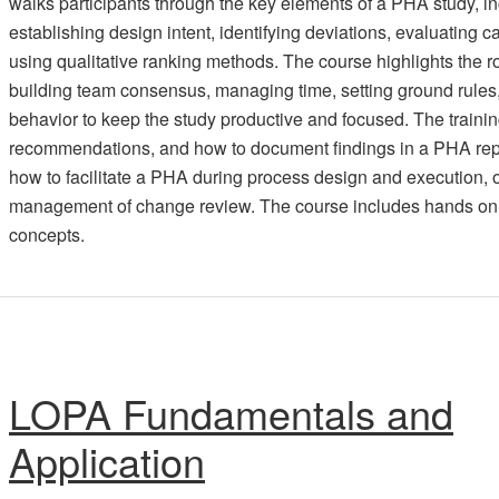
walks participants through the key elements of a PHA study, i
establishing design intent, identifying deviations, evaluatin
using qualitative ranking methods. The course highlights the rol
building team consensus, managing time, setting ground rules
behavior to keep the study productive and focused. The trainin
recommendations, and how to document findings in a PHA repo
how to facilitate a PHA during process design and execution, o
management of change review. The course includes hands on w
concepts.
LOPA Fundamentals and
Application