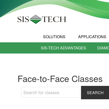
SOLUTIONS
APPLICATIONS
SIS-TECH ADVANTAGES
DIAM
Face-to-Face Classes
Search
for: