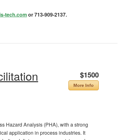
is-tech.com
or 713-909-2137.
litation
$1500
More Info
ess Hazard Analysis (PHA), with a strong
al application in process industries. It