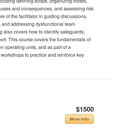
ncluding defining scope, organizing nodes,
g causes and consequences, and assessing risk
e of the facilitator in guiding discussions,
, and addressing dysfunctional team
g also covers how to identify safeguards,
rt. This course covers the fundamentals of
n operating units, and as part of a
orkshops to practice and reinforce key
$1500
More Info