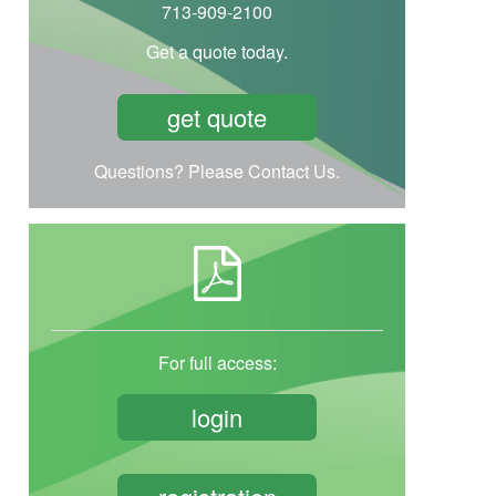
713-909-2100
Get a quote today.
get quote
Questions? Please Contact Us.
For full access:
login