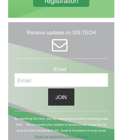
registration
Receive updates on SIS-TECH
Email
*
C
o
By submitting this form, you are consenting to receive marketing emails
from: . You can revoke your consent to receive emails at any time by
n
using the SafeUnsubscribe® link, found at the bottom of every email.
s
Emails are serviced by Constant Contact