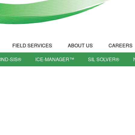
FIELD SERVICES
ABOUT US
CAREERS
OND-SIS®
ICE-MANAGER™
SIL SOLVER®