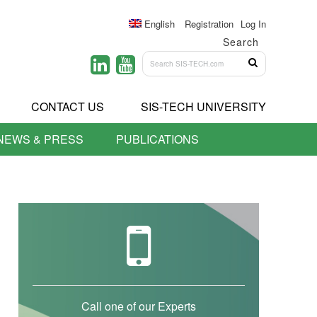
English
Registration
Log In
Search
CONTACT US
SIS-TECH UNIVERSITY
NEWS & PRESS
PUBLICATIONS
Call one of our Experts