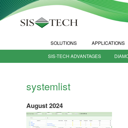
SOLUTIONS
APPLICATIONS
SIS-TECH ADVANTAGES
DIAM
systemlist
August
2024