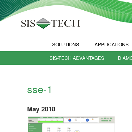
SOLUTIONS
APPLICATIONS
SIS-TECH ADVANTAGES
DIAM
sse-1
May
2018