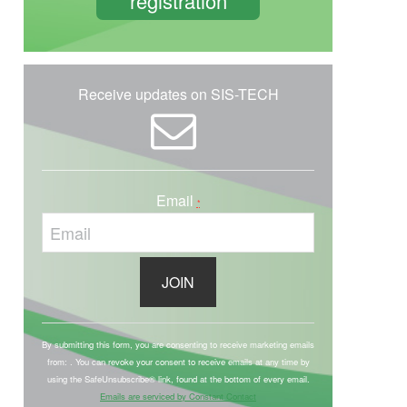
registration
Receive updates on SIS-TECH
Email
*
C
o
By submitting this form, you are consenting to receive marketing emails
from: . You can revoke your consent to receive emails at any time by
n
using the SafeUnsubscribe® link, found at the bottom of every email.
s
Emails are serviced by Constant Contact