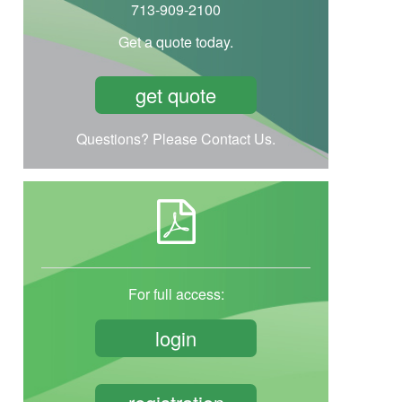
713-909-2100
Get a quote today.
get quote
Questions? Please Contact Us.
For full access:
login