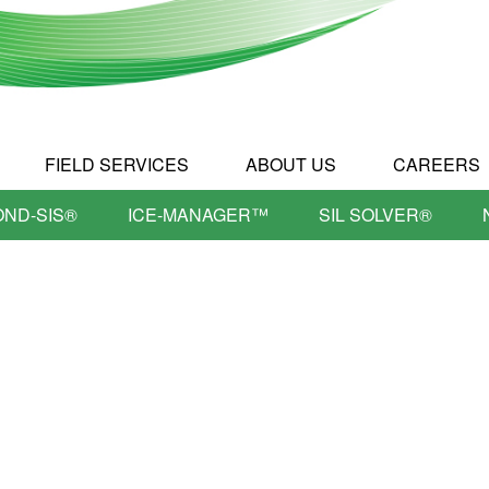
FIELD SERVICES
ABOUT US
CAREERS
OND-SIS®
ICE-MANAGER™
SIL SOLVER®