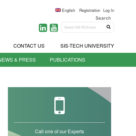
English
Registration
Log In
Search
CONTACT US
SIS-TECH UNIVERSITY
NEWS & PRESS
PUBLICATIONS
Call one of our Experts