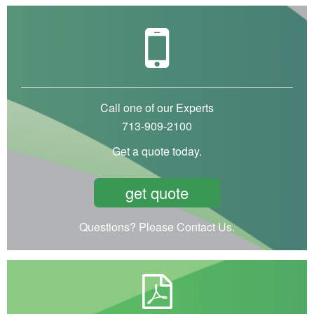
Call one of our Experts
713-909-2100
Get a quote today.
get quote
Questions? Please Contact Us.