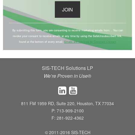
C
o
By submitting this form, you are consenting to receive marketing emails from: . You can
revoke your consent to receive emails at any time by using the SafeUnsubscribe® link,
n
found at the bottom of every email.
Emails are serviced by Constant Contact
s
t
a
SIS-TECH Solutions LP
n
We’re Proven in Use®
t
C
o
n
811 FM 1959 RD, Suite 220, Houston, TX 77034
t
P: 713-909-2100
a
F: 281-922-4362
c
t
© 2011-2016 SIS-TECH