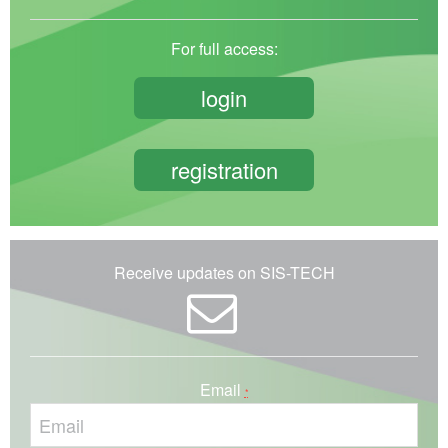
For full access:
login
registration
Receive updates on SIS-TECH
Email
*