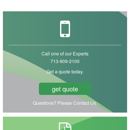
Call one of our Experts
713-909-2100
Get a quote today.
get quote
Questions? Please Contact Us.