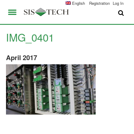
SOLUTIONS
English
Registration
Log In
APPLICATIONS
FIELD SERVICES
SIS-TECH ADVANTAGES
IMG_0401
ABOUT US
DIAMOND-SIS®
April
2017
CAREERS
ICE-MANAGER™
CONTACT US
SIL SOLVER®
SIS-TECH UNIVERSITY
NEWS & PRESS
PUBLICATIONS