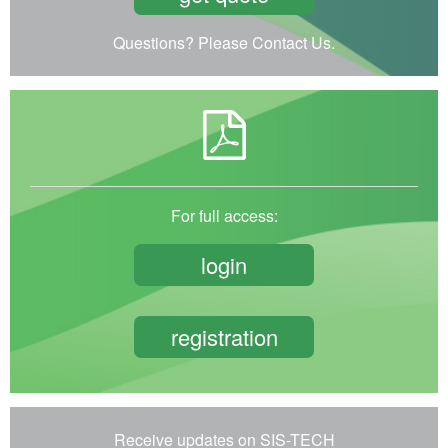
Questions? Please Contact Us.
For full access:
login
registration
Receive updates on SIS-TECH