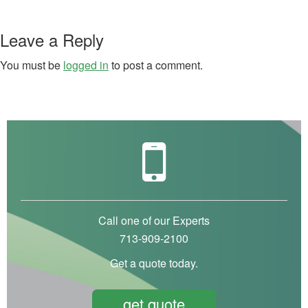
Leave a Reply
You must be
logged in
to post a comment.
Call one of our Experts
713-909-2100
Get a quote today.
get quote