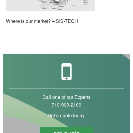
Where is our market? – SIS-TECH
Call one of our Experts
713-909-2100
Get a quote today.
get quote