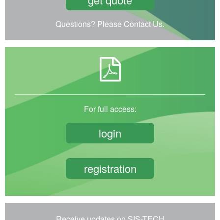
Questions? Please Contact Us.
For full access:
login
registration
Receive updates on SIS-TECH