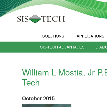
SOLUTIONS
APPLICATIONS
SIS-TECH ADVANTAGES
DIAM
William L Mostia, Jr P.
Tech
October
2015