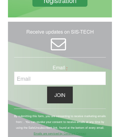
registration
Receive updates on SIS-TECH
Email
*
C
o
By submitting this form, you are consenting to receive marketing emails
from: . You can revoke your consent to receive emails at any time by
n
using the SafeUnsubscribe® link, found at the bottom of every email.
s
Emails are serviced by Constant Contact