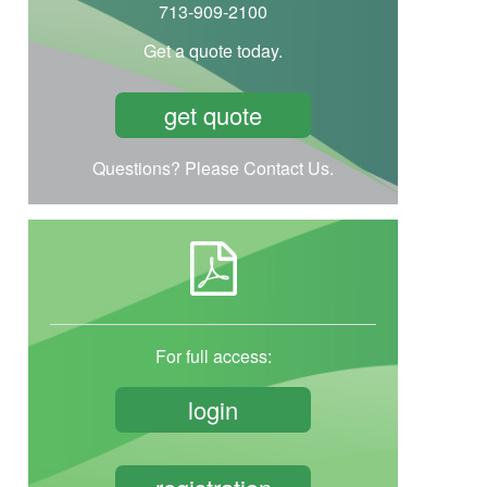
713-909-2100
Get a quote today.
get quote
Questions? Please Contact Us.
For full access:
login