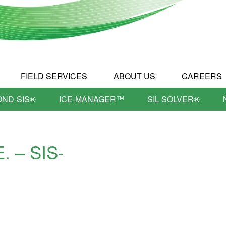
FIELD SERVICES
ABOUT US
CAREERS
OND-SIS®
ICE-MANAGER™
SIL SOLVER®
E. – SIS-