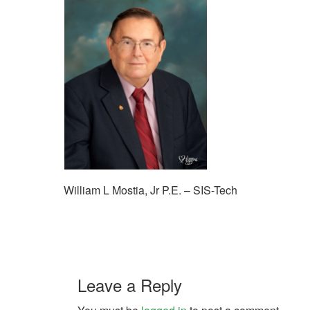
William L Mostia, Jr P.E. – SIS-Tech
Leave a Reply