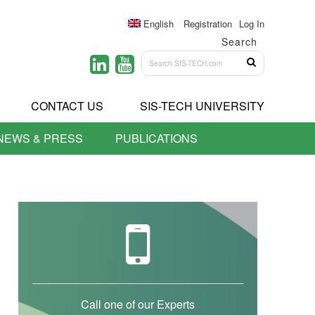
English
Registration
Log In
Search
CONTACT US
SIS-TECH UNIVERSITY
NEWS & PRESS
PUBLICATIONS
Call one of our Experts