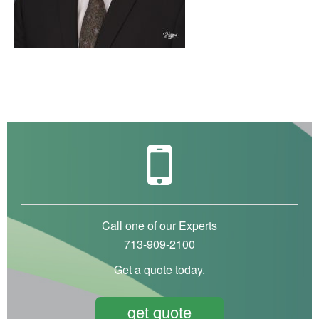
Call one of our Experts
713-909-2100
Get a quote today.
get quote