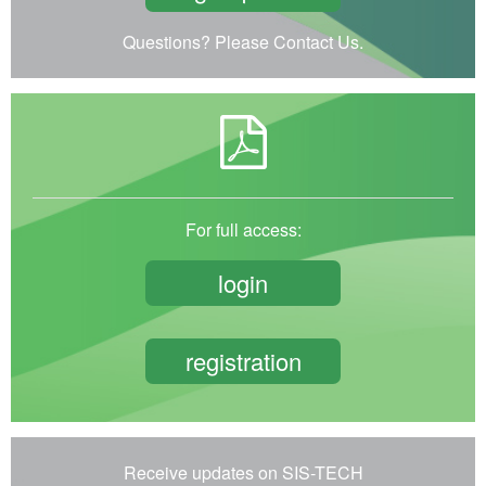
Questions? Please Contact Us.
For full access:
login
registration
Receive updates on SIS-TECH