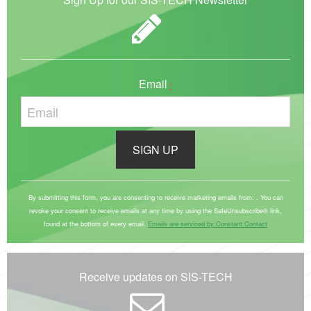
Email
*
C
o
By submitting this form, you are consenting to receive marketing emails from: . You can
revoke your consent to receive emails at any time by using the SafeUnsubscribe® link,
n
found at the bottom of every email.
Emails are serviced by Constant Contact
s
t
a
Receive updates on SIS-TECH
n
t