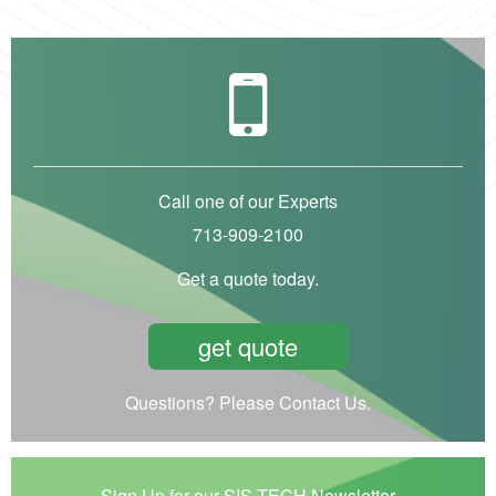
Call one of our Experts
713-909-2100
Get a quote today.
get quote
Questions? Please Contact Us.
Sign Up for our SIS-TECH Newsletter