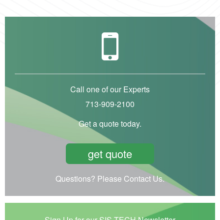
Call one of our Experts
713-909-2100
Get a quote today.
get quote
Questions? Please Contact Us.
Sign Up for our SIS-TECH Newsletter