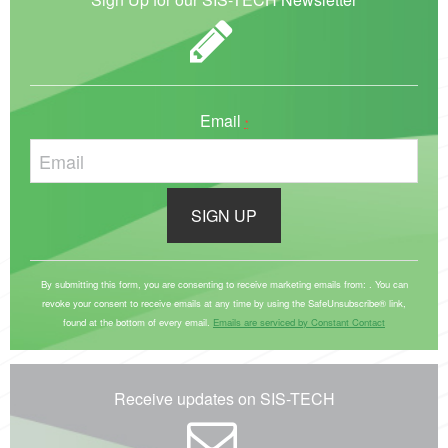
Email
*
C
o
By submitting this form, you are consenting to receive marketing emails from: . You can
revoke your consent to receive emails at any time by using the SafeUnsubscribe® link,
n
found at the bottom of every email.
Emails are serviced by Constant Contact
s
t
a
Receive updates on SIS-TECH
n
t