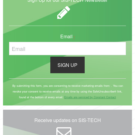
Email
*
C
o
By submitting this form, you are consenting to receive marketing emails from: . You can
revoke your consent to receive emails at any time by using the SafeUnsubscribe® link,
n
found at the bottom of every email.
Emails are serviced by Constant Contact
s
t
a
Receive updates on SIS-TECH
n
t