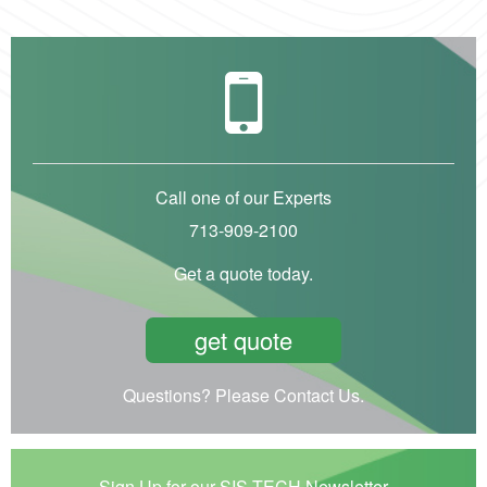
Call one of our Experts
713-909-2100
Get a quote today.
get quote
Questions? Please Contact Us.
Sign Up for our SIS-TECH Newsletter