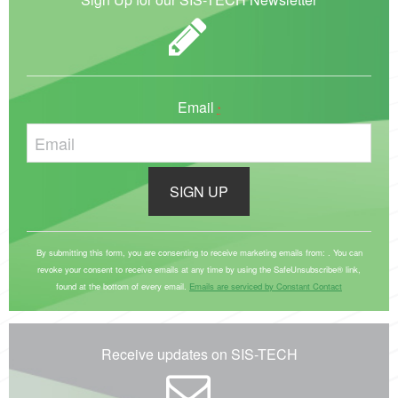
Email
*
C
o
By submitting this form, you are consenting to receive marketing emails from: . You can
revoke your consent to receive emails at any time by using the SafeUnsubscribe® link,
n
found at the bottom of every email.
Emails are serviced by Constant Contact
s
t
a
Receive updates on SIS-TECH
n
t