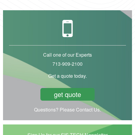
Call one of our Experts
713-909-2100
Get a quote today.
get quote
Questions? Please Contact Us.
Sign Up for our SIS-TECH Newsletter