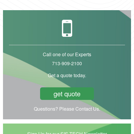
Call one of our Experts
713-909-2100
Get a quote today.
get quote
Questions? Please Contact Us.
Sign Up for our SIS-TECH Newsletter