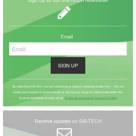
Email
*
C
o
By submitting this form, you are consenting to receive marketing emails from: . You can
revoke your consent to receive emails at any time by using the SafeUnsubscribe® link,
n
found at the bottom of every email.
Emails are serviced by Constant Contact
s
t
a
Receive updates on SIS-TECH
n
t