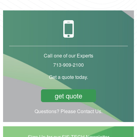
Call one of our Experts
713-909-2100
Get a quote today.
get quote
Questions? Please Contact Us.
Sign Up for our SIS-TECH Newsletter