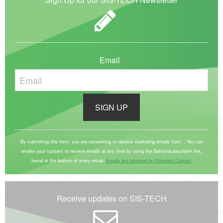
Email
*
C
o
By submitting this form, you are consenting to receive marketing emails from: . You can
revoke your consent to receive emails at any time by using the SafeUnsubscribe® link,
n
found at the bottom of every email.
Emails are serviced by Constant Contact
s
t
a
Receive updates on SIS-TECH
n
t