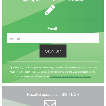
Email
*
C
o
By submitting this form, you are consenting to receive marketing emails from: . You can
revoke your consent to receive emails at any time by using the SafeUnsubscribe® link,
n
found at the bottom of every email.
Emails are serviced by Constant Contact
s
t
a
Receive updates on SIS-TECH
n
t