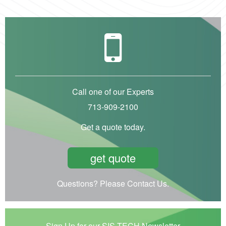
Call one of our Experts
713-909-2100
Get a quote today.
get quote
Questions? Please Contact Us.
Sign Up for our SIS-TECH Newsletter