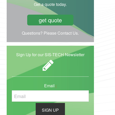
Get a quote today.
get quote
Questions? Please Contact Us.
Sign Up for our SIS-TECH Newsletter
Email
*