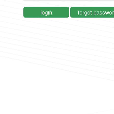
login
forgot passwo