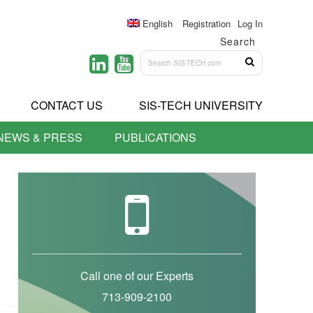
English
Registration
Log In
Search
CONTACT US
SIS-TECH UNIVERSITY
NEWS & PRESS
PUBLICATIONS
Call one of our Experts
713-909-2100