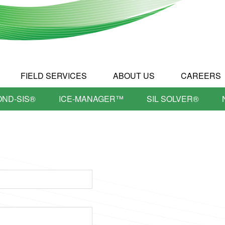
FIELD SERVICES
ABOUT US
CAREERS
OND-SIS®
ICE-MANAGER™
SIL SOLVER®