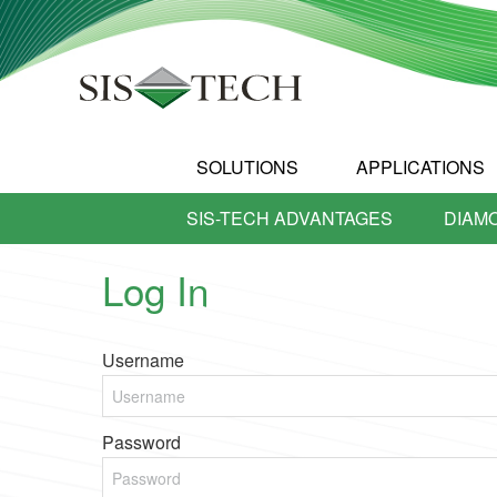
SOLUTIONS
APPLICATIONS
SIS-TECH ADVANTAGES
DIAM
Log In
Username
Password