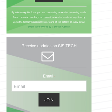
C
o
By submitting this form, you are consenting to receive marketing emails
from: . You can revoke your consent to receive emails at any time by
n
using the SafeUnsubscribe® link, found at the bottom of every email.
s
Emails are serviced by Constant Contact
t
a
n
Receive updates on SIS-TECH
t
C
o
n
Email
t
*
a
c
t
U
s
C