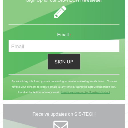
Email
*
C
o
By submitting this form, you are consenting to receive marketing emails from: . You can
revoke your consent to receive emails at any time by using the SafeUnsubscribe® link,
n
found at the bottom of every email.
Emails are serviced by Constant Contact
s
t
a
Receive updates on SIS-TECH
n
t