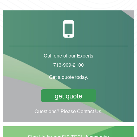
Call one of our Experts
713-909-2100
Get a quote today.
get quote
Questions? Please Contact Us.
Sign Up for our SIS-TECH Newsletter