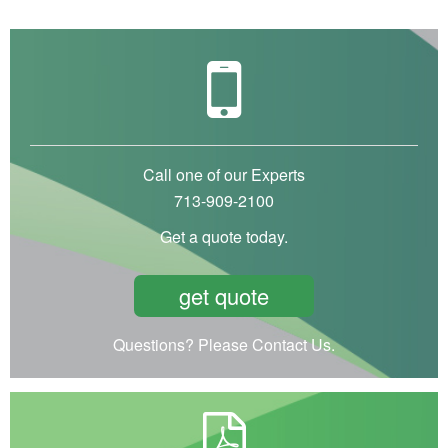
Call one of our Experts
713-909-2100
Get a quote today.
get quote
Questions? Please Contact Us.