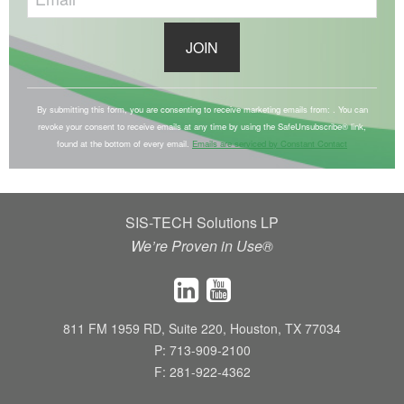
C
o
By submitting this form, you are consenting to receive marketing emails from: . You can
revoke your consent to receive emails at any time by using the SafeUnsubscribe® link,
n
found at the bottom of every email.
Emails are serviced by Constant Contact
s
t
a
SIS-TECH Solutions LP
n
We’re Proven in Use®
t
C
o
n
811 FM 1959 RD, Suite 220, Houston, TX 77034
t
P: 713-909-2100
a
F: 281-922-4362
c