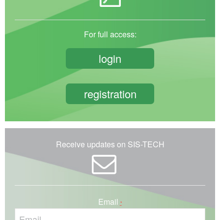
For full access:
login
registration
Receive updates on SIS-TECH
Email
*